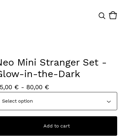
View
0
cart
items
Neo Mini Stranger Set -
Glow-in-the-Dark
5,00
€
- 80,00
€
Add to cart