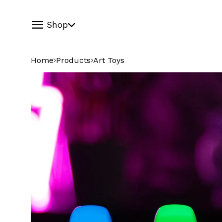
Shop
Home
Products
Art Toys