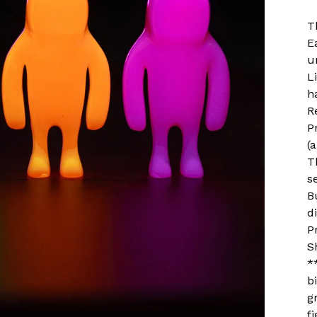
T
E
u
L
h
R
P
(
T
s
B
d
P
S
*
b
g
f