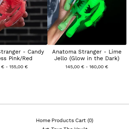
tranger - Candy
Anatoma Stranger - Lime
ss Pink/Red
Jello (Glow in the Dark)
0
€
- 155,00
€
145,00
€
- 160,00
€
Home
Products
Cart (
0
)