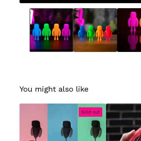
You might also like
Sold out