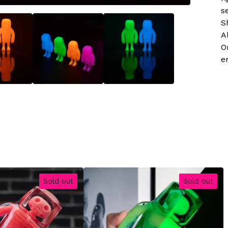
s
S
A
O
e
Sold out
Sold out