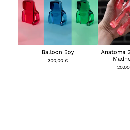
Balloon Boy
Anatoma S
Madne
300,00
€
20,0