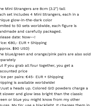
he Mini Strangers are 8cm (3.2") tall
ach set includes 4 Mini Strangers, each in a
nique glow-in-the-dark color
imited to 50 sets worldwide, each figure is
andmade and carefully packaged.
elease date: Now~~!
rice: €80,- EUR + Shipping
approx. $90 USD)
he blue/green and orange/pink pairs are also sold
eparately
ut if you grab all four together, you get a
iscounted price
rice per pairs: €45- EUR + Shipping
hipping is available worldwide!
*Just a heads up. Colored GID powders charge a
it slower and glow less bright than the classic
reen or blue you might know from my other
igures. My tip: use a blacklight. It charges them in