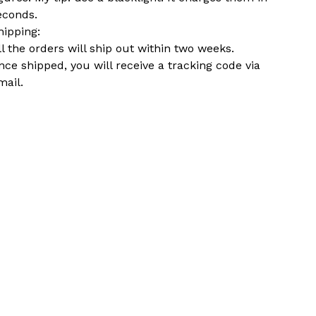
econds.
hipping:
ll the orders will ship out within two weeks.
nce shipped, you will receive a tracking code via
mail.